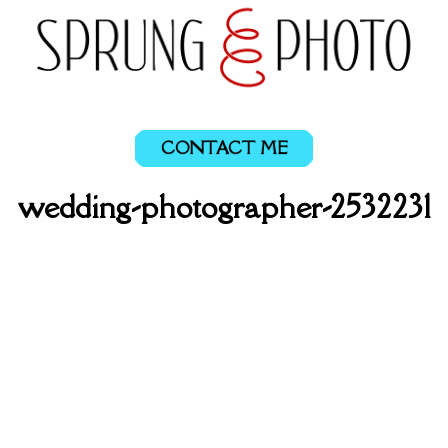
CONTACT ME
wedding-photographer-2532231