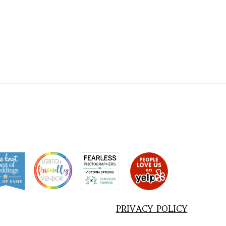
PRIVACY POLICY