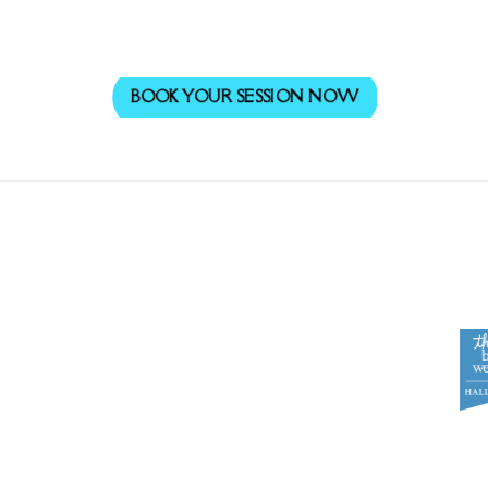
BOOK YOUR SESSION NOW