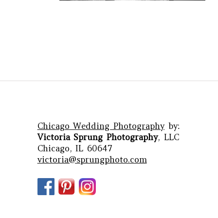
Chicago Wedding Photography
by:
Victoria Sprung Photography
, LLC
Chicago, IL 60647
victoria@sprungphoto.com