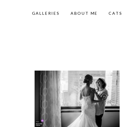
GALLERIES
ABOUT ME
CATS