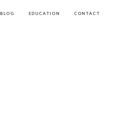
BLOG
EDUCATION
CONTACT