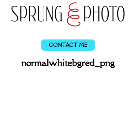
CONTACT ME
normalwhitebgred_png