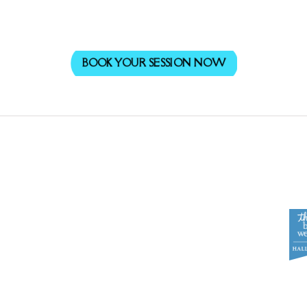
BOOK YOUR SESSION NOW