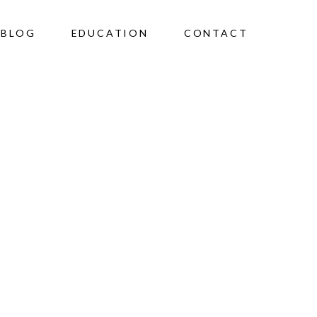
BLOG
EDUCATION
CONTACT