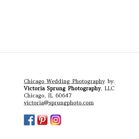
Chicago Wedding Photography
by:
Victoria Sprung Photography
, LLC
Chicago, IL 60647
victoria@sprungphoto.com