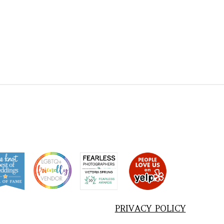
PRIVACY POLICY