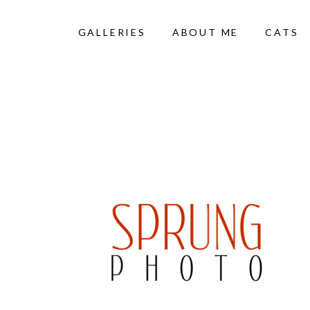
GALLERIES
ABOUT ME
CATS