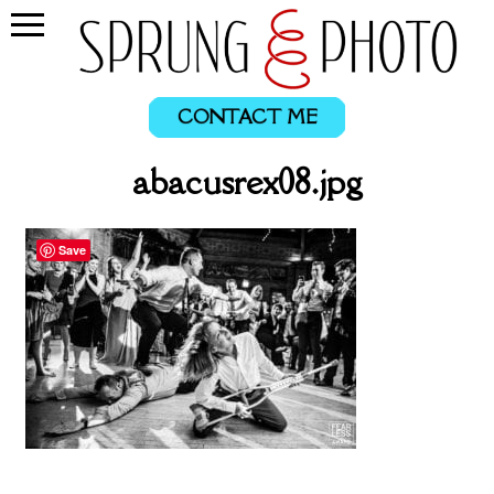
CONTACT ME
abacusrex08.jpg
Save