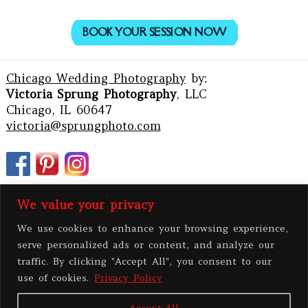
BOOK YOUR SESSION NOW
Chicago Wedding Photography
by:
Victoria Sprung Photography
, LLC
Chicago, IL 60647
victoria@sprungphoto.com
We value your privacy
We use cookies to enhance your browsing experience,
serve personalized ads or content, and analyze our
traffic. By clicking "Accept All", you consent to our
use of cookies.
Privacy Policy
Accept All