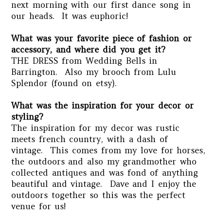
next morning with our first dance song in
our heads. It was euphoric!
What was your favorite piece of fashion or
accessory, and where did you get it?
THE DRESS from Wedding Bells in
Barrington. Also my brooch from Lulu
Splendor (found on etsy).
What was the inspiration for your decor or
styling?
T
he inspiration for my decor was rustic
meets french country, with a dash of
vintage. This comes from my love for horses,
the outdoors and also my grandmother who
collected antiques and was fond of anything
beautiful and vintage. Dave and I enjoy the
outdoors together so this was the perfect
venue for us!