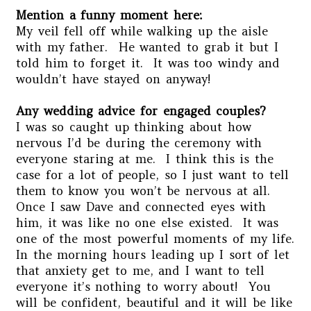
Mention a funny moment here:
My veil fell off while walking up the aisle
with my father. He wanted to grab it but I
told him to forget it. It was too windy and
wouldn’t have stayed on anyway!
Any wedding advice for engaged couples?
I was so caught up thinking about how
nervous I’d be during the ceremony with
everyone staring at me. I think this is the
case for a lot of people, so I just want to tell
them to know you won’t be nervous at all.
Once I saw Dave and connected eyes with
him, it was like no one else existed. It was
one of the most powerful moments of my life.
In the morning hours leading up I sort of let
that anxiety get to me, and I want to tell
everyone it’s nothing to worry about! You
will be confident, beautiful and it will be like