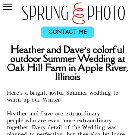
CONTACT ME
Heather and Dave’s colorful
outdoor Summer Wedding at
Oak Hill Farm in Apple River,
Illinois
Here’s a bright, joyful Summer wedding to
warm up our Winter!
Heather and Dave are extraordinary
people who are even more extraordinary
together. Every detail of the Wedding was
planned to perfection, but they also let loose