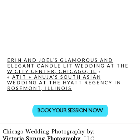
ERIN AND JOEL’S GLAMOROUS AND
ELEGANT CANDLE LIT WEDDING AT THE
W CITY CENTER, CHICAGO, IL
»
«
ATIT + ANUJA’S SOUTH ASIAN
WEDDING AT THE HYATT REGENCY IN
ROSEMONT, ILLINOIS
BOOK YOUR SESSION NOW
Chicago Wedding Photography
by:
Victoria Sprung Photography
, LLC