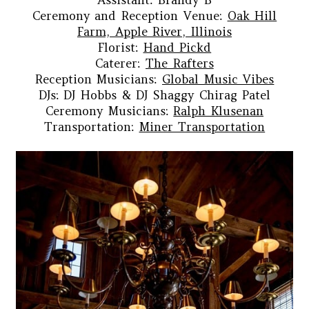
Ceremony and Reception Venue:
Oak Hill
Farm, Apple River, Illinois
Florist:
Hand Pickd
Caterer:
The Rafters
Reception Musicians:
Global Music Vibes
DJs: DJ Hobbs & DJ Shaggy Chirag Patel
Ceremony Musicians:
Ralph Klusenan
Transportation:
Miner Transportation