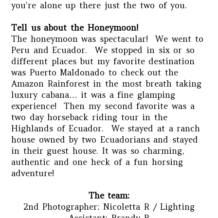
you’re alone up there just the two of you.
Tell us about the Honeymoon!
The honeymoon was spectacular! We went to
Peru and Ecuador. We stopped in six or so
different places but my favorite destination
was Puerto Maldonado to check out the
Amazon Rainforest in the most breath taking
luxury cabana… it was a fine glamping
experience! Then my second favorite was a
two day horseback riding tour in the
Highlands of Ecuador. We stayed at a ranch
house owned by two Ecuadorians and stayed
in their guest house. It was so charming,
authentic and one heck of a fun horsing
adventure!
The team:
2nd Photographer: Nicoletta R / Lighting
Assistant: Brandy B