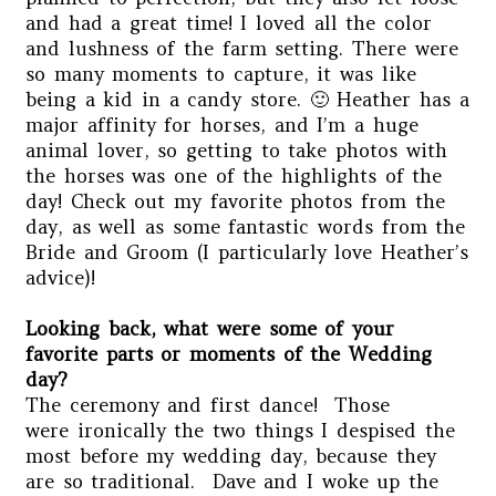
and had a great time! I loved all the color
and lushness of the farm setting. There were
so many moments to capture, it was like
being a kid in a candy store. 🙂 Heather has a
major affinity for horses, and I’m a huge
animal lover, so getting to take photos with
the horses was one of the highlights of the
day! Check out my favorite photos from the
day, as well as some fantastic words from the
Bride and Groom (I particularly love Heather’s
advice)!
Looking back, what were some of your
favorite parts or moments of the Wedding
day?
The ceremony and first dance! Those
were ironically the two things I despised the
most before my wedding day, because they
are so traditional. Dave and I woke up the