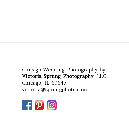
Chicago Wedding Photography
by:
Victoria Sprung Photography
, LLC
Chicago, IL 60647
victoria@sprungphoto.com