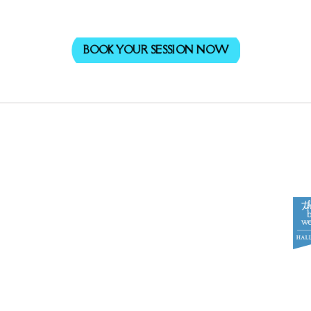
BOOK YOUR SESSION NOW