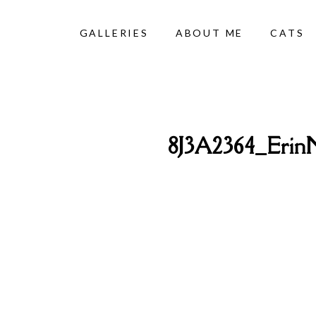
GALLERIES
ABOUT ME
CATS
8J3A2364_Erin