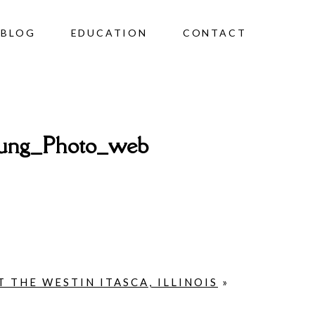
BLOG
EDUCATION
CONTACT
rung_Photo_web
 THE WESTIN ITASCA, ILLINOIS
»