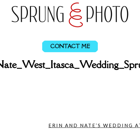
CONTACT ME
Nate_West_Itasca_Wedding_Sp
ERIN AND NATE’S WEDDING AT