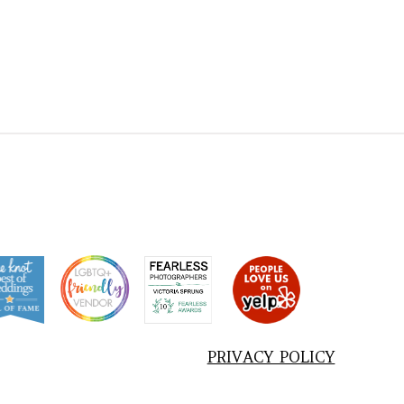
PRIVACY POLICY