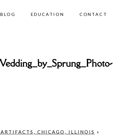
BLOG
EDUCATION
CONTACT
Wedding_by_Sprung_Photo-
RTIFACTS, CHICAGO, ILLINOIS
»