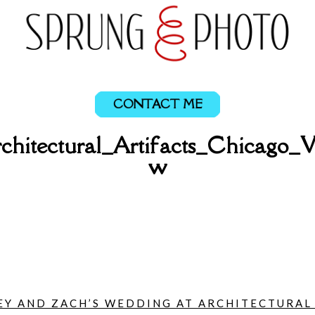
CONTACT ME
chitectural_Artifacts_Chicago_
w
Y AND ZACH’S WEDDING AT ARCHITECTURAL A