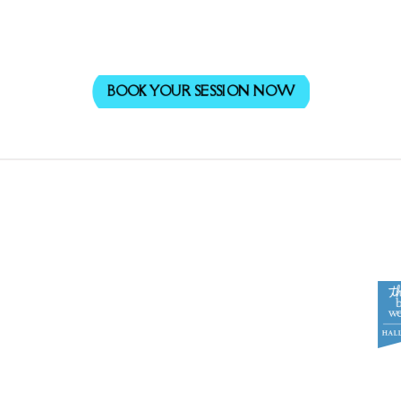
BOOK YOUR SESSION NOW