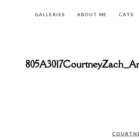
GALLERIES
ABOUT ME
CATS
805A3017CourtneyZach_Ar
COURTNE