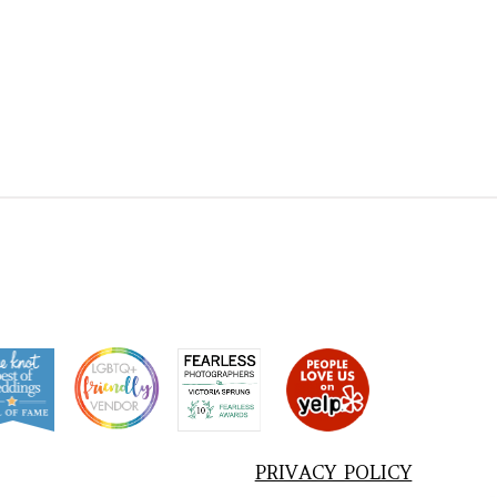
PRIVACY POLICY