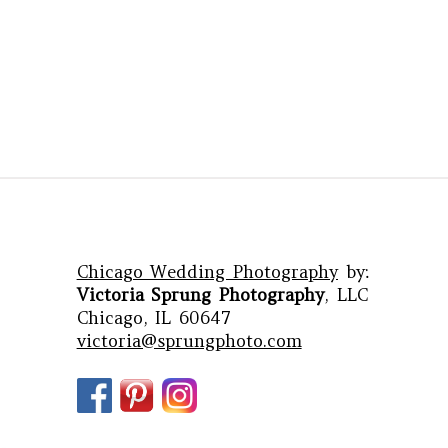
Chicago Wedding Photography
by:
Victoria Sprung Photography
, LLC
Chicago, IL 60647
victoria@sprungphoto.com