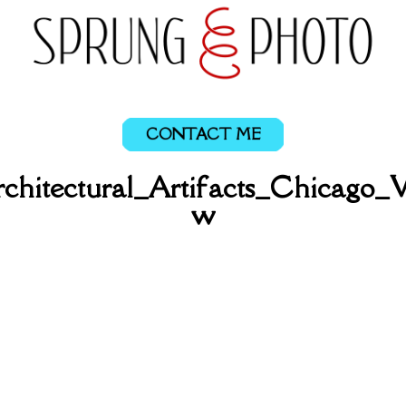
CONTACT ME
chitectural_Artifacts_Chicago_
w