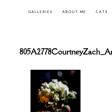
GALLERIES
ABOUT ME
CATS
805A2778CourtneyZach_Ar