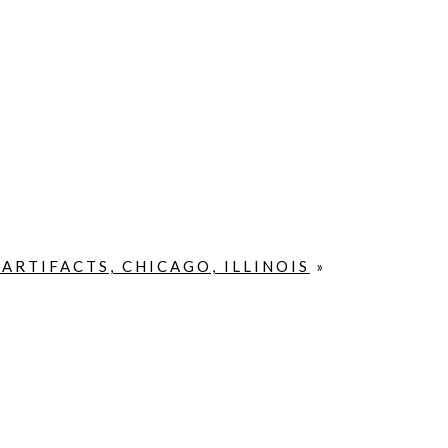
RTIFACTS, CHICAGO, ILLINOIS
»