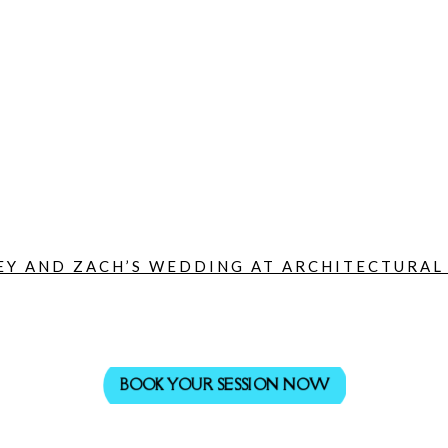
Y AND ZACH’S WEDDING AT ARCHITECTURAL A
BOOK YOUR SESSION NOW