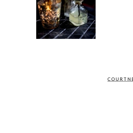
COURTNE