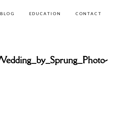
BLOG
EDUCATION
CONTACT
Wedding_by_Sprung_Photo-