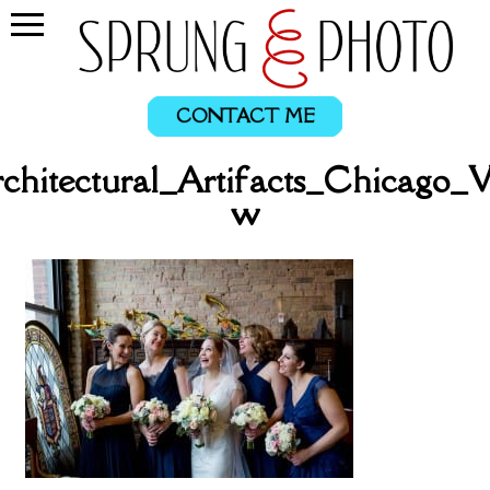
CONTACT ME
chitectural_Artifacts_Chicago_
w