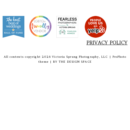
PRIVACY POLICY
All contents copyright 2026 Victoria Sprung Photography, LLC
|
ProPhoto
theme
|
BY
THE DESIGN SPACE