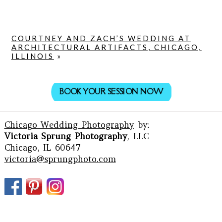
COURTNEY AND ZACH’S WEDDING AT
ARCHITECTURAL ARTIFACTS, CHICAGO,
ILLINOIS
»
BOOK YOUR SESSION NOW
Chicago Wedding Photography
by:
Victoria Sprung Photography
, LLC
Chicago, IL 60647
victoria@sprungphoto.com