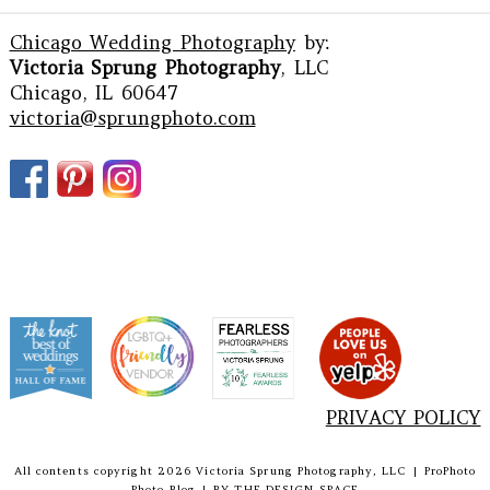
Chicago Wedding Photography
by:
Victoria Sprung Photography
, LLC
Chicago, IL 60647
victoria@sprungphoto.com
PRIVACY POLICY
All contents copyright 2026 Victoria Sprung Photography, LLC
|
ProPhoto
Photo Blog
|
BY
THE DESIGN SPACE