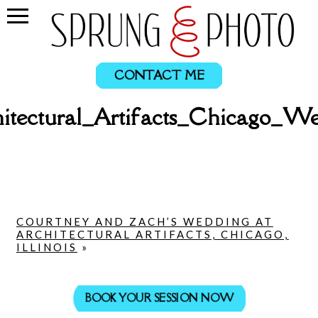
CONTACT ME
itectural_Artifacts_Chicago_
COURTNEY AND ZACH’S WEDDING AT
ARCHITECTURAL ARTIFACTS, CHICAGO,
ILLINOIS
»
BOOK YOUR SESSION NOW