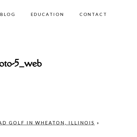
BLOG
EDUCATION
CONTACT
hoto-5_web
D GOLF IN WHEATON, ILLINOIS
»