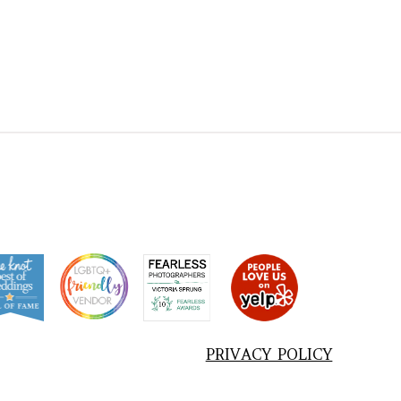
PRIVACY POLICY