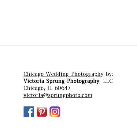
Chicago Wedding Photography
by:
Victoria Sprung Photography
, LLC
Chicago, IL 60647
victoria@sprungphoto.com