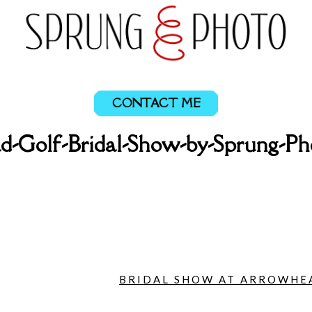
CONTACT ME
-Golf-Bridal-Show-by-Sprung-P
BRIDAL SHOW AT ARROWHEA