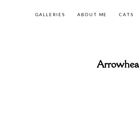
GALLERIES
ABOUT ME
CATS
Arrowhead