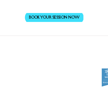
BOOK YOUR SESSION NOW