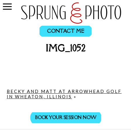
CONTACT ME
IMG_1052
BECKY AND MATT AT ARROWHEAD GOLF
IN WHEATON, ILLINOIS
»
BOOK YOUR SESSION NOW