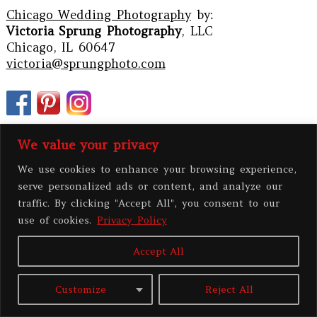
Chicago Wedding Photography
by:
Victoria Sprung Photography
, LLC
Chicago, IL 60647
victoria@sprungphoto.com
We value your privacy
We use cookies to enhance your browsing experience,
serve personalized ads or content, and analyze our
traffic. By clicking "Accept All", you consent to our
use of cookies.
Privacy Policy
Accept All
PRIVACY POLICY
Customize
Reject All
All contents copyright 2026 Victoria Sprung Photography, LLC
|
ProPhoto
Site
|
BY
THE DESIGN SPACE