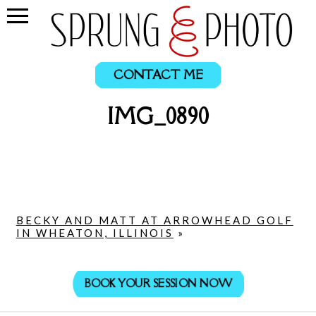
CONTACT ME
IMG_0890
BECKY AND MATT AT ARROWHEAD GOLF
IN WHEATON, ILLINOIS
»
BOOK YOUR SESSION NOW