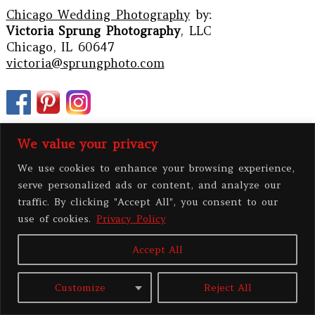
Chicago Wedding Photography
by:
Victoria Sprung Photography
, LLC
Chicago, IL 60647
victoria@sprungphoto.com
We value your privacy
We use cookies to enhance your browsing experience,
serve personalized ads or content, and analyze our
traffic. By clicking "Accept All", you consent to our
use of cookies.
Privacy Policy
Accept All
PRIVACY POLICY
Customize
Reject All
All contents copyright 2026 Victoria Sprung Photography, LLC
|
ProPhoto8
Blog
|
BY
THE DESIGN SPACE