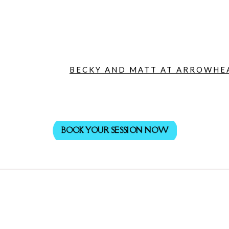
BECKY AND MATT AT ARROWHEA
BOOK YOUR SESSION NOW