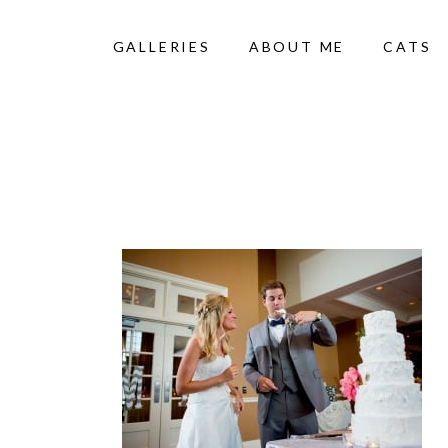
GALLERIES
ABOUT ME
CATS