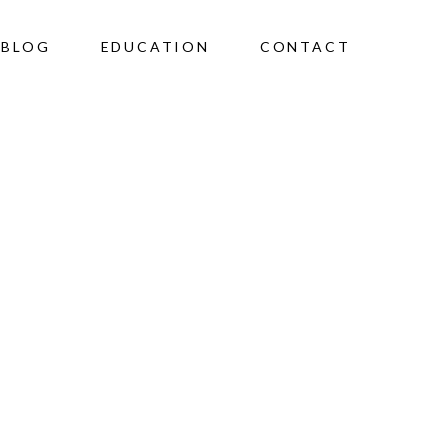
BLOG
EDUCATION
CONTACT