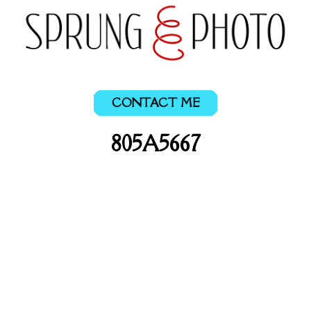
CONTACT ME
805A5667