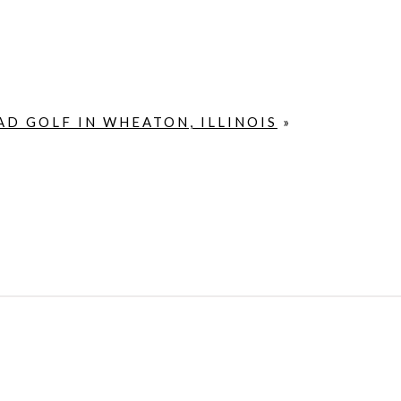
D GOLF IN WHEATON, ILLINOIS
»