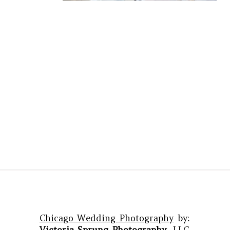
Chicago Wedding Photography
by:
Victoria Sprung Photography
, LLC