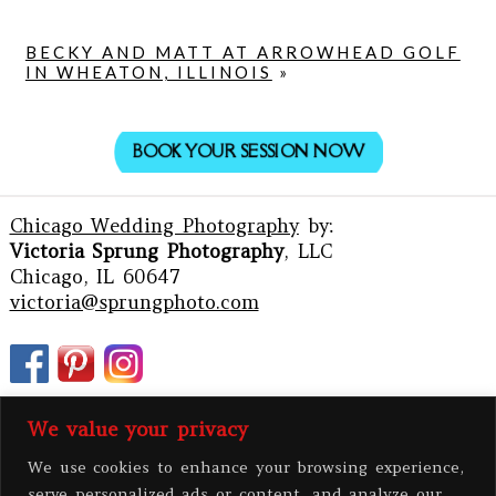
BECKY AND MATT AT ARROWHEAD GOLF
IN WHEATON, ILLINOIS
»
BOOK YOUR SESSION NOW
Chicago Wedding Photography
by:
Victoria Sprung Photography
, LLC
Chicago, IL 60647
victoria@sprungphoto.com
We value your privacy
We use cookies to enhance your browsing experience,
serve personalized ads or content, and analyze our