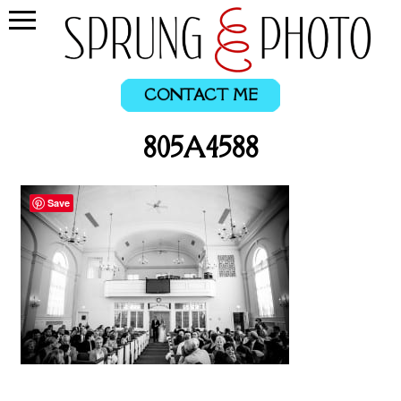
CONTACT ME
805A4588
Save