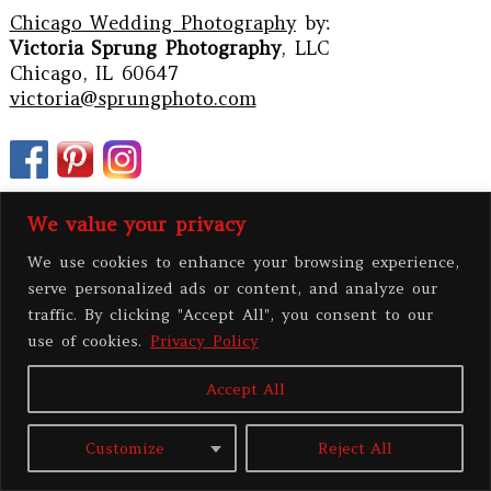
Chicago Wedding Photography
by:
Victoria Sprung Photography
, LLC
Chicago, IL 60647
victoria@sprungphoto.com
We value your privacy
We use cookies to enhance your browsing experience,
serve personalized ads or content, and analyze our
traffic. By clicking "Accept All", you consent to our
use of cookies.
Privacy Policy
Accept All
PRIVACY POLICY
Customize
Reject All
All contents copyright 2026 Victoria Sprung Photography, LLC
|
ProPhoto
Photo Blog
|
BY
THE DESIGN SPACE