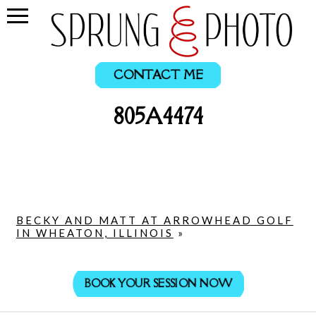
CONTACT ME
805A4474
BECKY AND MATT AT ARROWHEAD GOLF
IN WHEATON, ILLINOIS
»
BOOK YOUR SESSION NOW