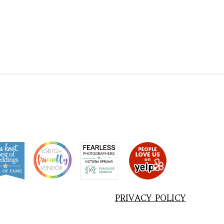
PRIVACY POLICY