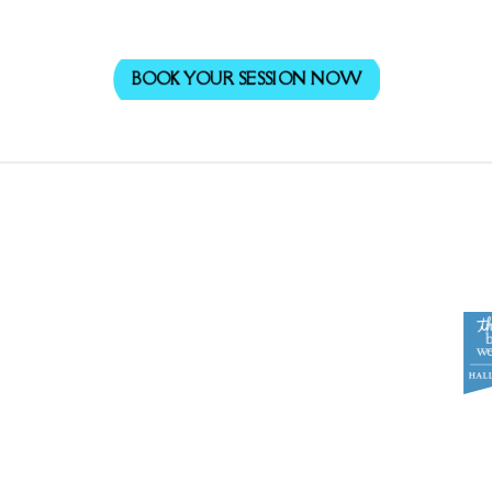
BOOK YOUR SESSION NOW