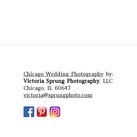
Chicago Wedding Photography
by:
Victoria Sprung Photography
, LLC
Chicago, IL 60647
victoria@sprungphoto.com