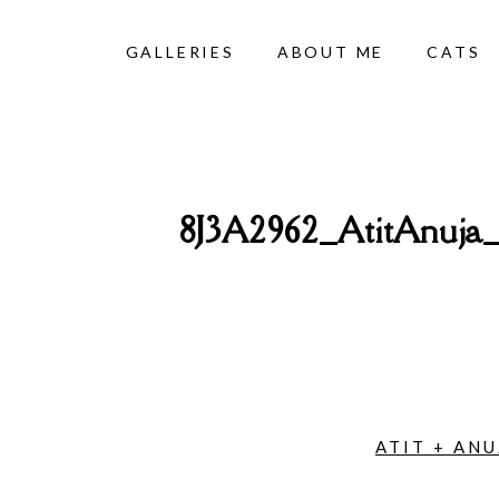
GALLERIES
ABOUT ME
CATS
8J3A2962_AtitAnuj
ATIT + AN