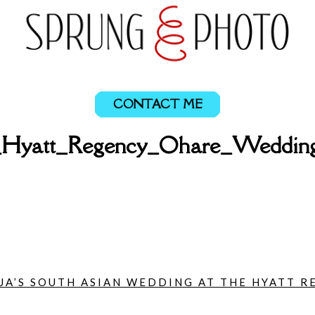
CONTACT ME
a_Hyatt_Regency_Ohare_Weddin
UJA’S SOUTH ASIAN WEDDING AT THE HYATT R