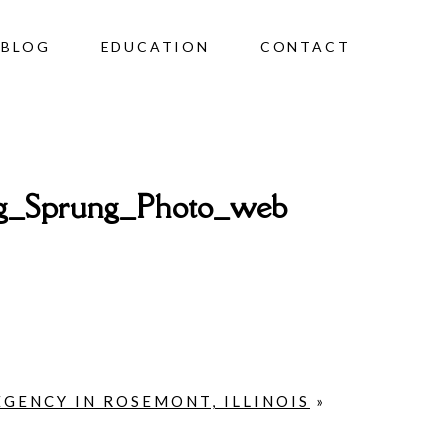
BLOG
EDUCATION
CONTACT
g_Sprung_Photo_web
EGENCY IN ROSEMONT, ILLINOIS
»