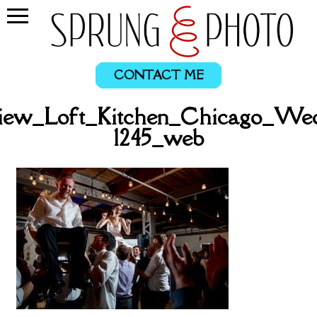
CONTACT ME
ew_Loft_Kitchen_Chicago_Wed
1245_web