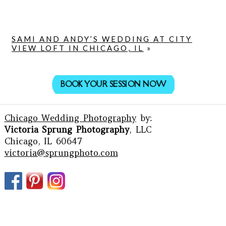
SAMI AND ANDY’S WEDDING AT CITY
VIEW LOFT IN CHICAGO, IL
»
BOOK YOUR SESSION NOW
Chicago Wedding Photography
by:
Victoria Sprung Photography
, LLC
Chicago, IL 60647
victoria@sprungphoto.com