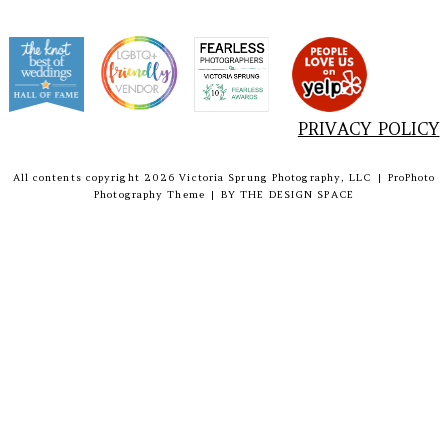
PRIVACY POLICY
All contents copyright 2026 Victoria Sprung Photography, LLC
|
ProPhoto
Photography Theme
|
BY
THE DESIGN SPACE