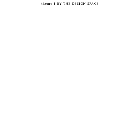
theme
|
BY
THE DESIGN SPACE