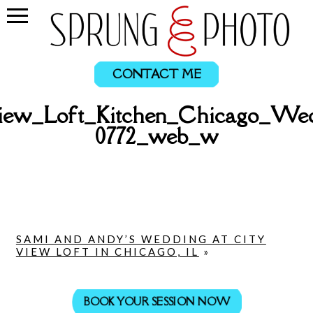
CONTACT ME
ew_Loft_Kitchen_Chicago_Wed
0772_web_w
SAMI AND ANDY’S WEDDING AT CITY
VIEW LOFT IN CHICAGO, IL
»
BOOK YOUR SESSION NOW