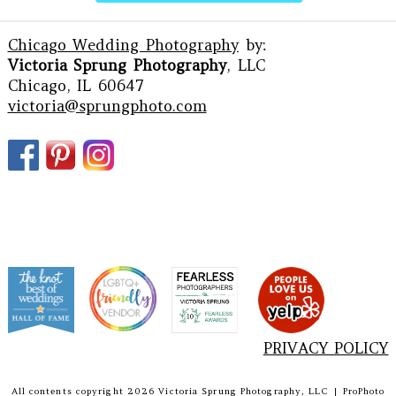
Chicago Wedding Photography
by:
Victoria Sprung Photography
, LLC
Chicago, IL 60647
victoria@sprungphoto.com
PRIVACY POLICY
All contents copyright 2026 Victoria Sprung Photography, LLC
|
ProPhoto