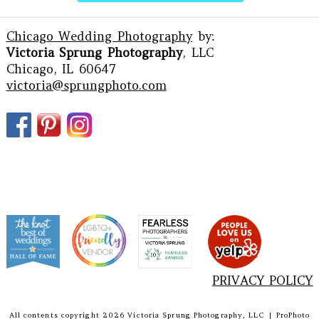
Chicago Wedding Photography
by:
Victoria Sprung Photography
, LLC
Chicago, IL 60647
victoria@sprungphoto.com
PRIVACY POLICY
All contents copyright 2026 Victoria Sprung Photography, LLC
|
ProPhoto