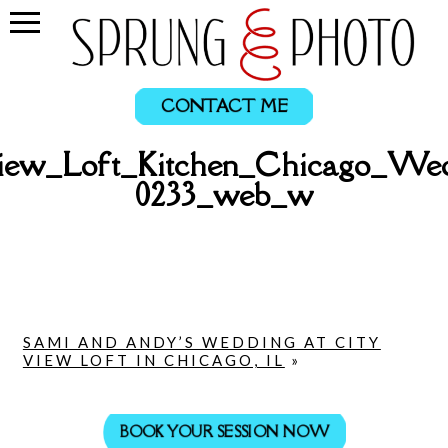
CONTACT ME
ew_Loft_Kitchen_Chicago_Wed
0233_web_w
SAMI AND ANDY’S WEDDING AT CITY
VIEW LOFT IN CHICAGO, IL
»
BOOK YOUR SESSION NOW