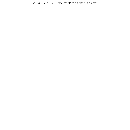
Custom Blog
|
BY
THE DESIGN SPACE