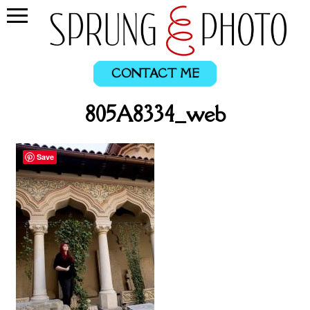
CONTACT ME
805A8334_web
Save