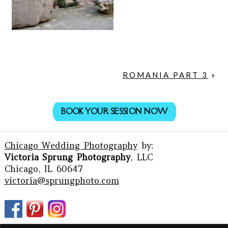
ROMANIA PART 3
»
BOOK YOUR SESSION NOW
Chicago Wedding Photography
by:
Victoria Sprung Photography
, LLC
Chicago, IL 60647
victoria@sprungphoto.com