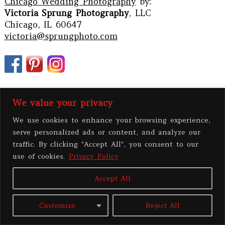
Chicago Wedding Photography
by:
Victoria Sprung Photography
, LLC
Chicago, IL 60647
victoria@sprungphoto.com
We value your privacy
We use cookies to enhance your browsing experience,
serve personalized ads or content, and analyze our
traffic. By clicking "Accept All", you consent to our
use of cookies.
Privacy Policy
PRIVACY POLICY
Accept All
All contents copyright 2026 Victoria Sprung Photography, LLC
|
ProPhoto8
Customize
Reject All
Blog
|
BY
THE DESIGN SPACE