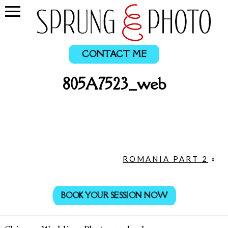
CONTACT ME
805A7523_web
ROMANIA PART 2
»
BOOK YOUR SESSION NOW