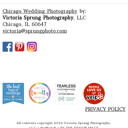
Chicago Wedding Photography
by:
Victoria Sprung Photography
, LLC
Chicago, IL 60647
victoria@sprungphoto.com
PRIVACY POLICY
All contents copyright 2026 Victoria Sprung Photography,
LLC
|
ProPhoto8
|
BY
THE DESIGN SPACE