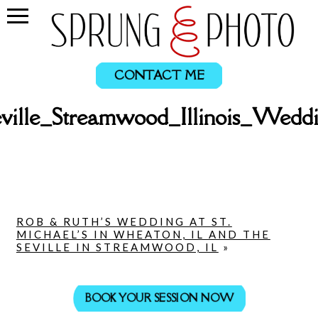
CONTACT ME
ville_Streamwood_Illinois_Wed
ROB & RUTH’S WEDDING AT ST.
MICHAEL’S IN WHEATON, IL AND THE
SEVILLE IN STREAMWOOD, IL
»
BOOK YOUR SESSION NOW