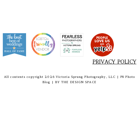
PRIVACY POLICY
All contents copyright 2026 Victoria Sprung Photography, LLC
|
P8 Photo
Blog
|
BY
THE DESIGN SPACE