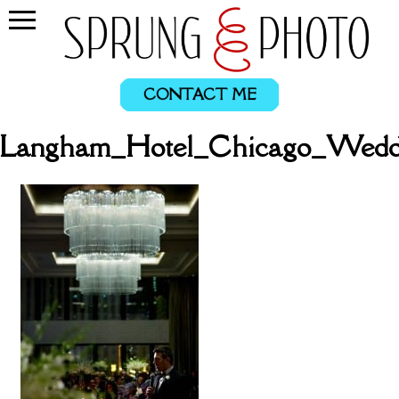
CONTACT ME
_Langham_Hotel_Chicago_Wedd