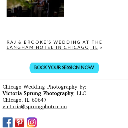
RAJ & BROOKE’S WEDDING AT THE
LANGHAM HOTEL IN CHICAGO, IL
»
BOOK YOUR SESSION NOW
Chicago Wedding Photography
by:
Victoria Sprung Photography
, LLC
Chicago, IL 60647
victoria@sprungphoto.com