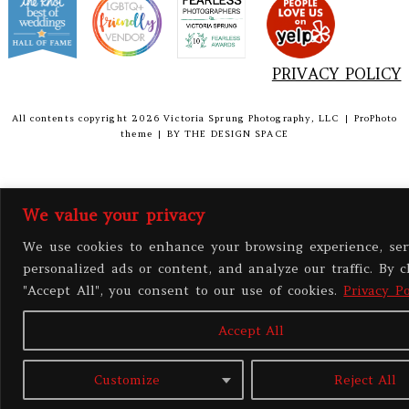
PRIVACY POLICY
All contents copyright 2026 Victoria Sprung Photography, LLC
|
ProPhoto
theme
|
BY
THE DESIGN SPACE
We value your privacy
We use cookies to enhance your browsing experience, ser
personalized ads or content, and analyze our traffic. By c
"Accept All", you consent to our use of cookies.
Privacy Po
Accept All
Customize
Reject All