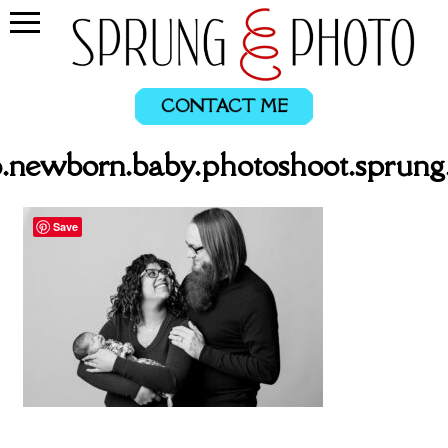
CONTACT ME
.newborn.baby.photoshoot.sprung
Save