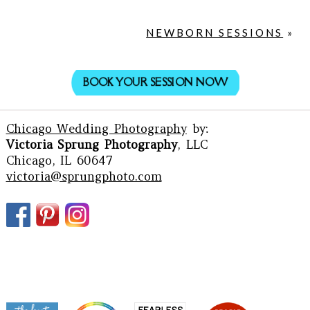
NEWBORN SESSIONS
»
BOOK YOUR SESSION NOW
Chicago Wedding Photography
by:
Victoria Sprung Photography
, LLC
Chicago, IL 60647
victoria@sprungphoto.com