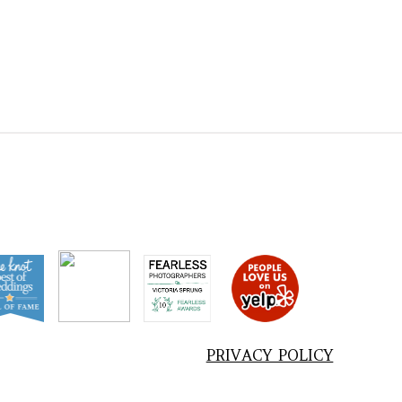
PRIVACY POLICY