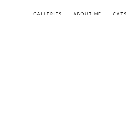
GALLERIES
ABOUT ME
CATS