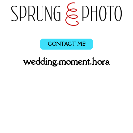
CONTACT ME
wedding.moment.hora