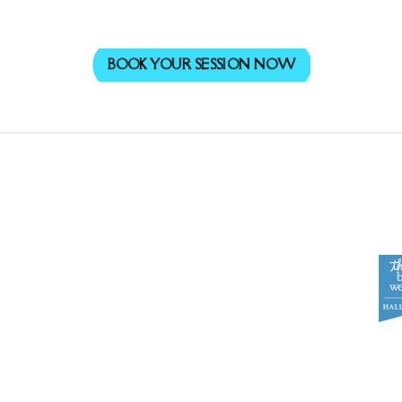
BOOK YOUR SESSION NOW