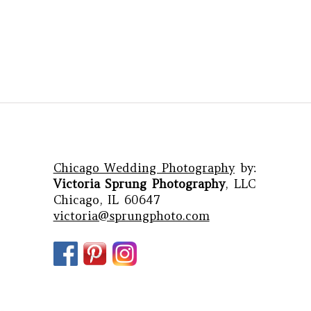
Chicago Wedding Photography
by:
Victoria Sprung Photography
, LLC
Chicago, IL 60647
victoria@sprungphoto.com