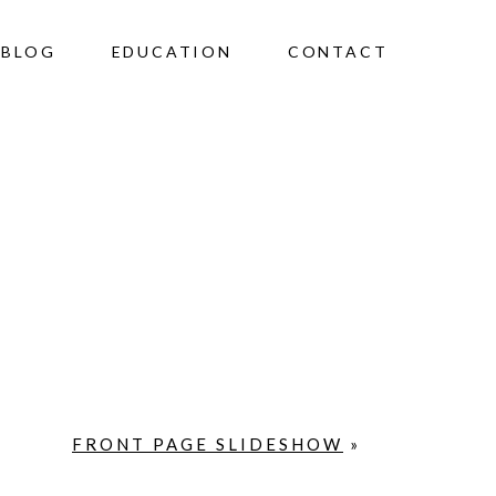
BLOG
EDUCATION
CONTACT
FRONT PAGE SLIDESHOW
»