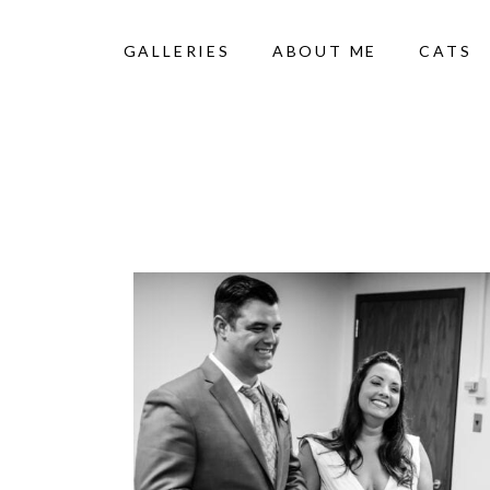
GALLERIES
ABOUT ME
CATS