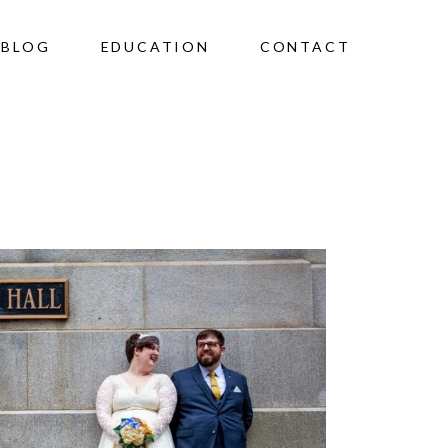
BLOG
EDUCATION
CONTACT