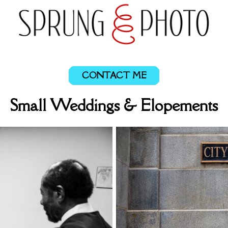
CONTACT ME
Small Weddings & Elopements