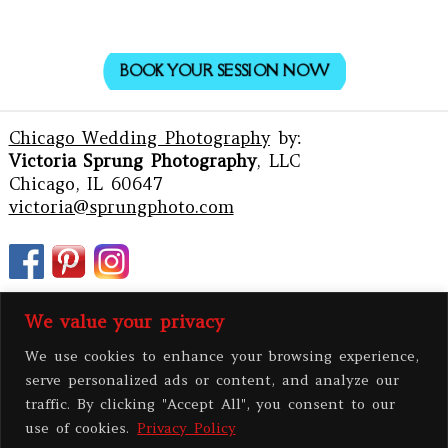
BOOK YOUR SESSION NOW
Chicago Wedding Photography
by:
Victoria Sprung Photography
, LLC
Chicago, IL 60647
victoria@sprungphoto.com
We value your privacy
We use cookies to enhance your browsing experience,
serve personalized ads or content, and analyze our
traffic. By clicking "Accept All", you consent to our
use of cookies.
Privacy Policy