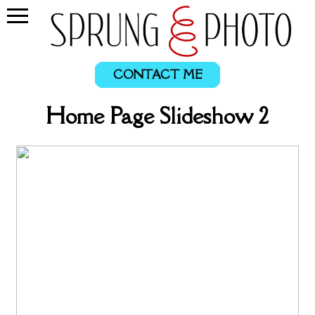
CONTACT ME
Home Page Slideshow 2