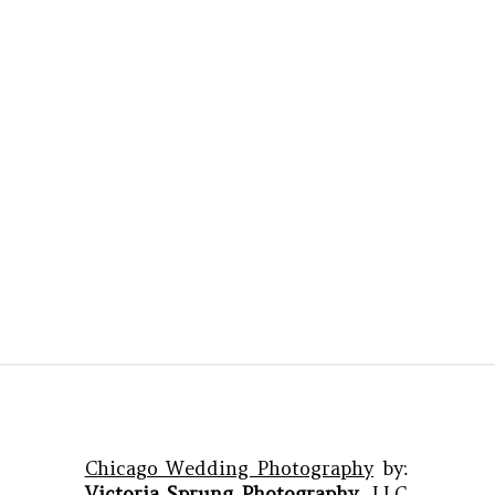
Chicago Wedding Photography
by:
Victoria Sprung Photography
, LLC