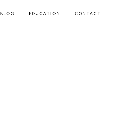
BLOG
EDUCATION
CONTACT