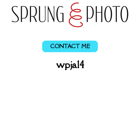
CONTACT ME
wpja14