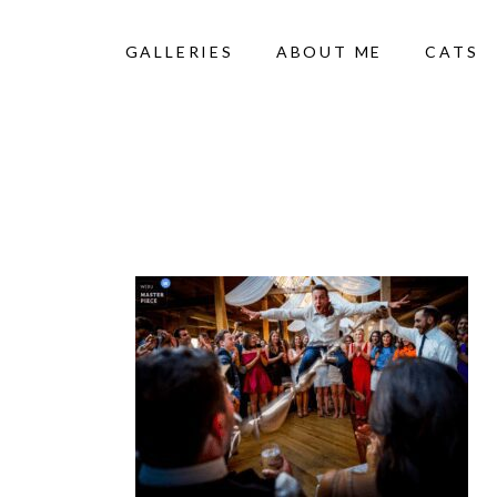
GALLERIES
ABOUT ME
CATS