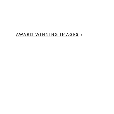
AWARD WINNING IMAGES
»