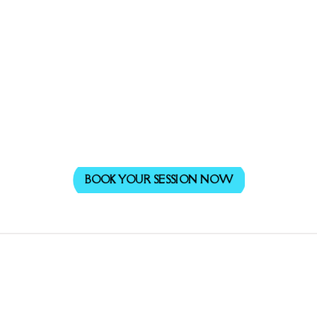
BOOK YOUR SESSION NOW