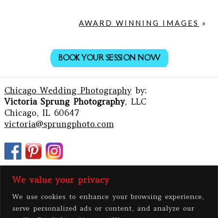
AWARD WINNING IMAGES
»
BOOK YOUR SESSION NOW
Chicago Wedding Photography
by:
Victoria Sprung Photography
, LLC
Chicago, IL 60647
victoria@sprungphoto.com
We value your privacy
We use cookies to enhance your browsing experience,
serve personalized ads or content, and analyze our