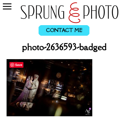
CONTACT ME
photo-2636593-badged
Save