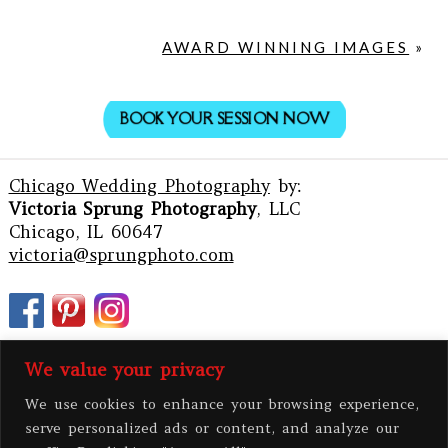
AWARD WINNING IMAGES
»
BOOK YOUR SESSION NOW
Chicago Wedding Photography
by:
Victoria Sprung Photography
, LLC
Chicago, IL 60647
victoria@sprungphoto.com
We value your privacy
We use cookies to enhance your browsing experience,
serve personalized ads or content, and analyze our