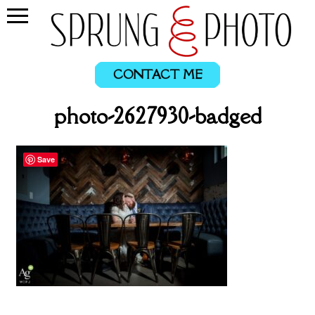
CONTACT ME
photo-2627930-badged
Save