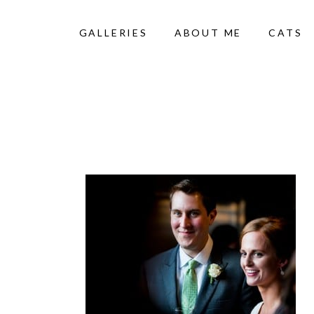
GALLERIES
ABOUT ME
CATS