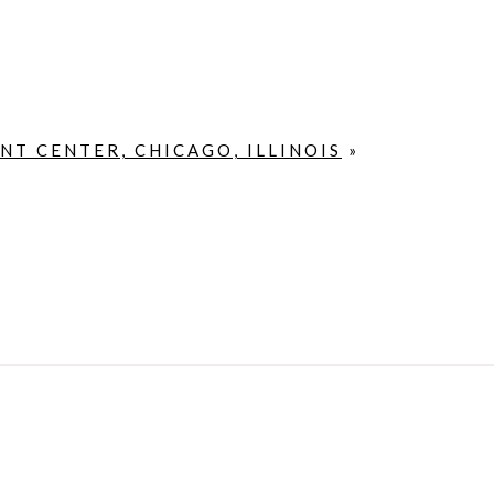
T CENTER, CHICAGO, ILLINOIS
»