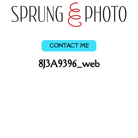
CONTACT ME
8J3A9396_web