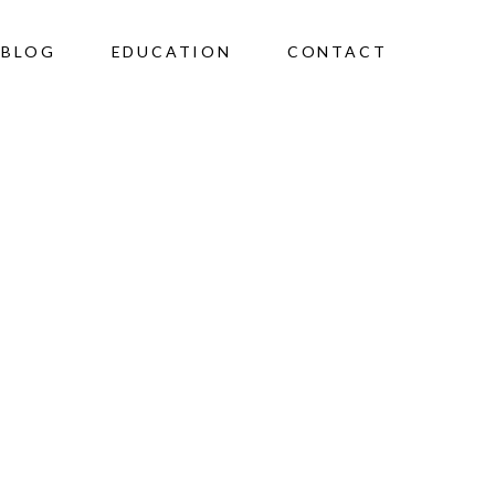
BLOG
EDUCATION
CONTACT