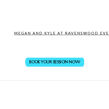
MEGAN AND KYLE AT RAVENSWOOD EVEN
BOOK YOUR SESSION NOW