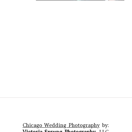
Chicago Wedding Photography
by:
Victoria Sprung Photography
, LLC