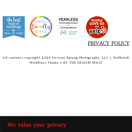
PRIVACY POLICY
All contents copyright 2026 Victoria Sprung Photography, LLC
|
ProPhoto8
WordPress Theme
|
BY
THE DESIGN SPACE
We value your privacy