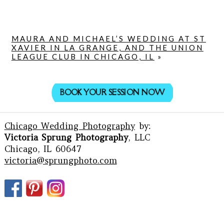
MAURA AND MICHAEL’S WEDDING AT ST
XAVIER IN LA GRANGE, AND THE UNION
LEAGUE CLUB IN CHICAGO, IL
»
BOOK YOUR SESSION NOW
Chicago Wedding Photography
by:
Victoria Sprung Photography
, LLC
Chicago, IL 60647
victoria@sprungphoto.com