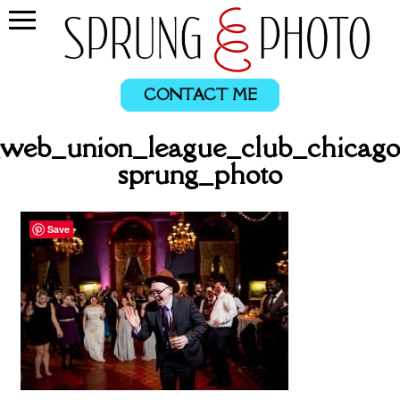
CONTACT ME
_web_union_league_club_chicago
sprung_photo
Save