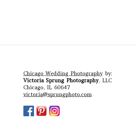
Chicago Wedding Photography
by:
Victoria Sprung Photography
, LLC
Chicago, IL 60647
victoria@sprungphoto.com