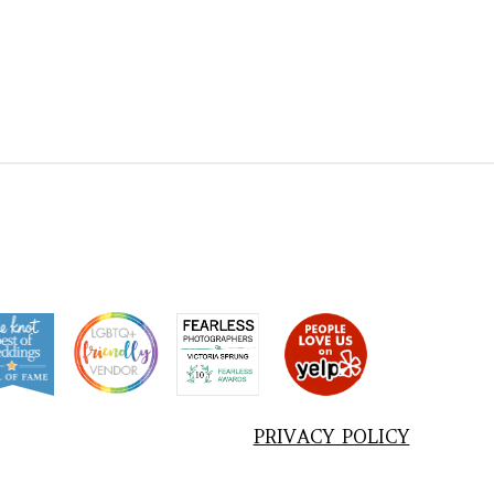
PRIVACY POLICY