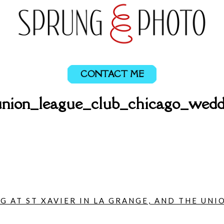
CONTACT ME
ion_league_club_chicago_wedd
 AT ST XAVIER IN LA GRANGE, AND THE UNIO