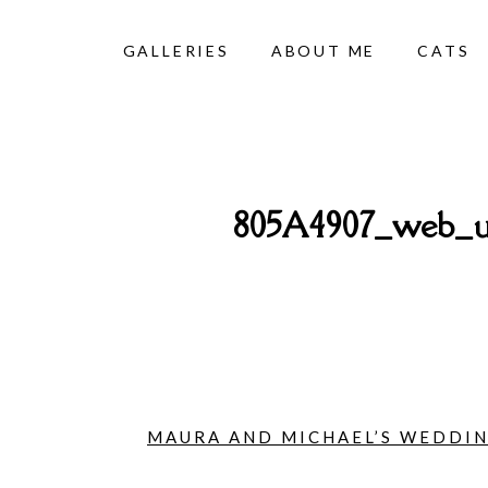
GALLERIES
ABOUT ME
CATS
805A4907_web_un
MAURA AND MICHAEL’S WEDDING