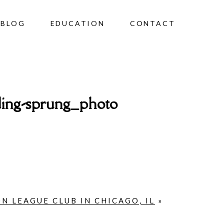
BLOG
EDUCATION
CONTACT
ing-sprung_photo
N LEAGUE CLUB IN CHICAGO, IL
»