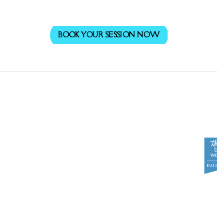
BOOK YOUR SESSION NOW