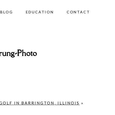
BLOG
EDUCATION
CONTACT
rung-Photo
GOLF IN BARRINGTON, ILLINOIS
»