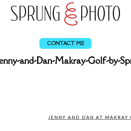
CONTACT ME
enny-and-Dan-Makray-Golf-by-Sp
JENNY AND DAN AT MAKRAY 