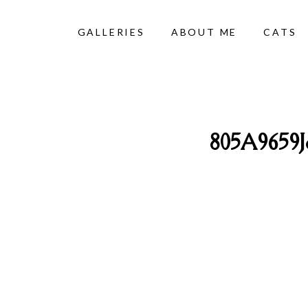
GALLERIES
ABOUT ME
CATS
805A9659J