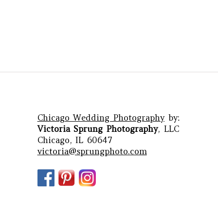
Chicago Wedding Photography
by:
Victoria Sprung Photography
, LLC
Chicago, IL 60647
victoria@sprungphoto.com