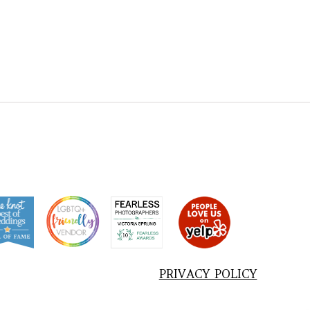
PRIVACY POLICY