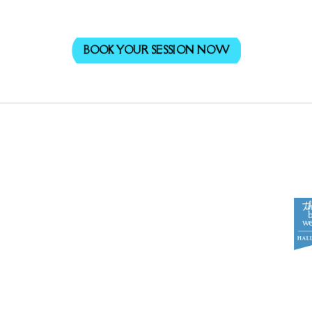
BOOK YOUR SESSION NOW