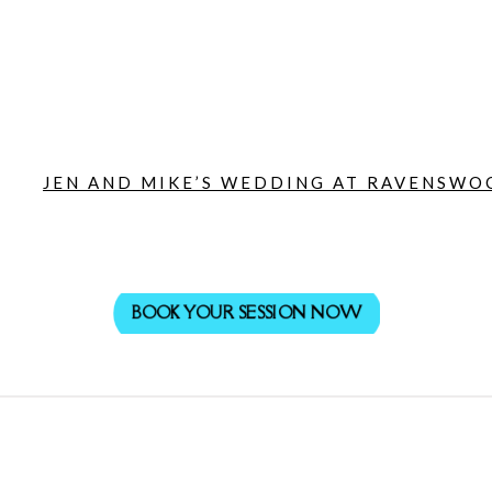
JEN AND MIKE’S WEDDING AT RAVENSWOO
BOOK YOUR SESSION NOW