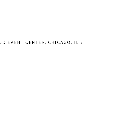
D EVENT CENTER, CHICAGO, IL
»