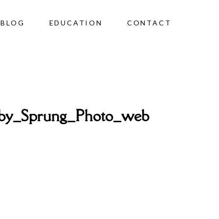
BLOG
EDUCATION
CONTACT
by_Sprung_Photo_web