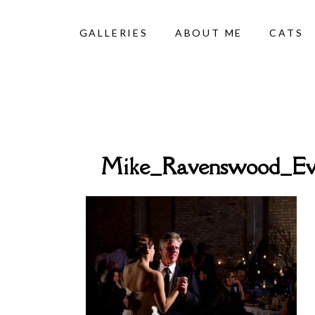
GALLERIES
ABOUT ME
CATS
Mike_Ravenswood_Ev