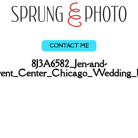
CONTACT ME
8J3A6582_Jen-and-
ent_Center_Chicago_Wedding_