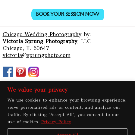
BOOK YOUR SESSION NOW
Chicago Wedding Photography
by:
Victoria Sprung Photography
, LLC
Chicago, IL 60647
victoria@sprungphoto.com
We value your privacy
We use cookies to enhance your browsing experience,
serve personalized ads or content, and analyze our
traffic. By clicking "Accept All", you consent to our
use of cookies.
Privacy Policy
Accept All