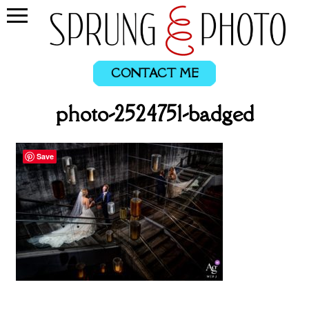
CONTACT ME
photo-2524751-badged
Save