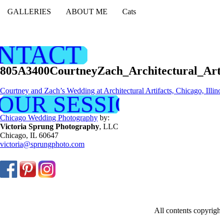
GALLERIES
ABOUT ME
Cats
NTACT ME
805A3400CourtneyZach_Architectural_Ar
Courtney and Zach’s Wedding at Architectural Artifacts, Chicago, Illin
OUR SESSION NOW
Chicago Wedding Photography
by:
Victoria Sprung Photography
, LLC
Chicago, IL 60647
victoria@sprungphoto.com
All contents copyri