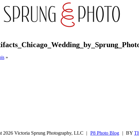
tifacts_Chicago_Wedding_by_Sprung_Phot
ois
»
ght 2026 Victoria Sprung Photography, LLC
|
P8 Photo Blog
|
BY
T