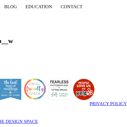
BLOG
EDUCATION
CONTACT
o__w
PRIVACY POLICY
HE DESIGN SPACE