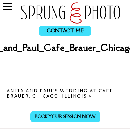
CONTACT ME
a_and_Paul_Cafe_Brauer_Chicag
ANITA AND PAUL’S WEDDING AT CAFE
BRAUER, CHICAGO, ILLINOIS
»
BOOK YOUR SESSION NOW