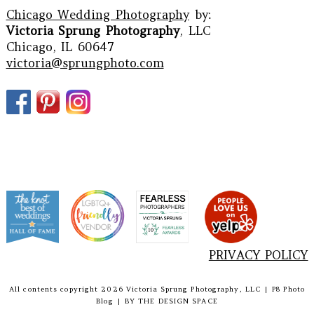
Chicago Wedding Photography
by:
Victoria Sprung Photography
, LLC
Chicago, IL 60647
victoria@sprungphoto.com
PRIVACY POLICY
All contents copyright 2026 Victoria Sprung Photography, LLC
|
P8 Photo
Blog
|
BY
THE DESIGN SPACE