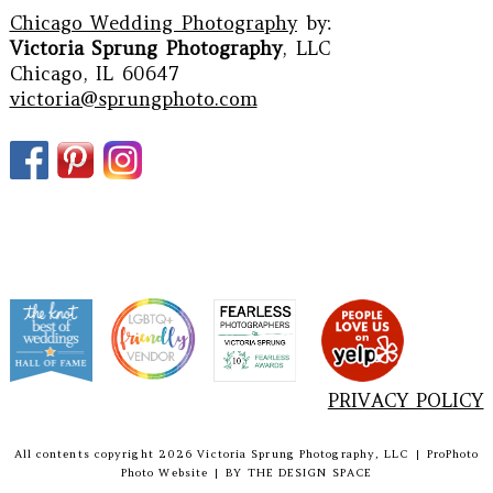
Chicago Wedding Photography
by:
Victoria Sprung Photography
, LLC
Chicago, IL 60647
victoria@sprungphoto.com
PRIVACY POLICY
All contents copyright 2026 Victoria Sprung Photography, LLC
|
ProPhoto
Photo Website
|
BY
THE DESIGN SPACE