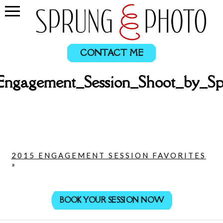
CONTACT ME
Engagement_Session_Shoot_by_
2015 ENGAGEMENT SESSION FAVORITES
»
BOOK YOUR SESSION NOW